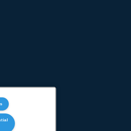
es
tial