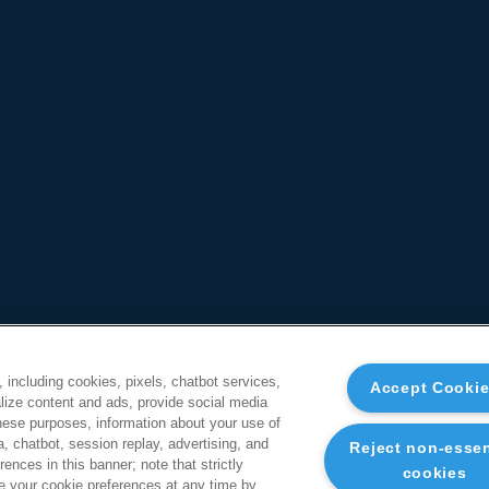
, including cookies, pixels, chatbot services,
Accept Cooki
ize content and ads, provide social media
these purposes, information about your use of
a, chatbot, session replay, advertising, and
Reject non-essen
ences in this banner; note that strictly
cookies
 your cookie preferences at any time by