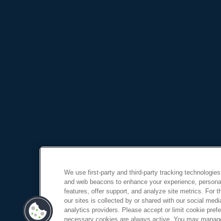
We use first-party and third-party tracking technologies
and web beacons to enhance your experience, personal
features, offer support, and analyze site metrics. For 
our sites is collected by or shared with our social medi
analytics providers. Please accept or limit cookie prefer
necessary cookies are always active. You may manage