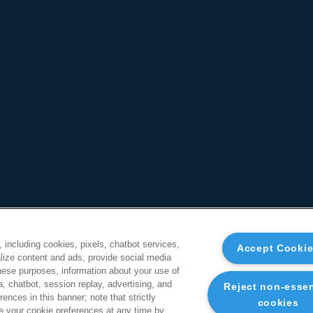
, including cookies, pixels, chatbot services,
Accept Cooki
ize content and ads, provide social media
these purposes, information about your use of
a, chatbot, session replay, advertising, and
Reject non-essen
ences in this banner; note that strictly
cookies
 your cookie preferences at any time by