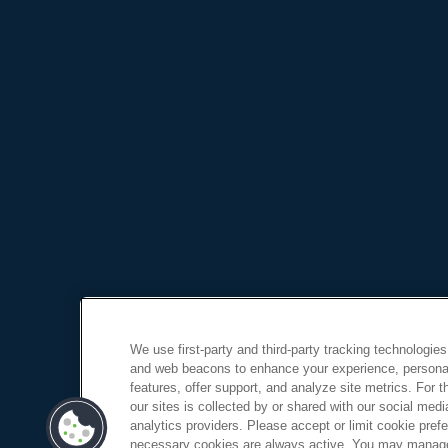
We use first-party and third-party tracking technologies
and web beacons to enhance your experience, personal
features, offer support, and analyze site metrics. For 
our sites is collected by or shared with our social medi
analytics providers. Please accept or limit cookie prefer
necessary cookies are always active. You may manage