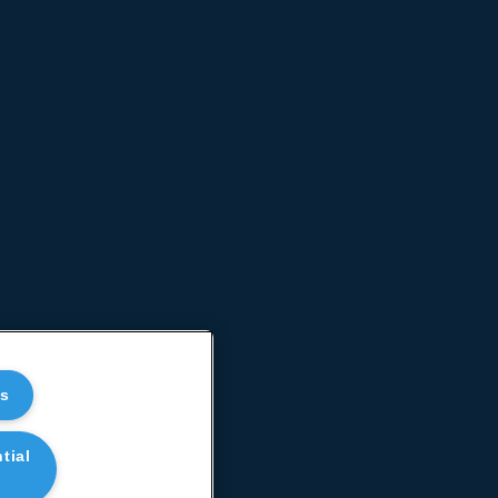
es
tial