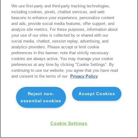
We use first-party and third-party tracking technologies,
including cookies, pixels, chatbot services, and web
beacons to enhance your experience, personalize content
and ads, provide social media features, offer support, and
analyze site metrics. For these purposes, information about
your use of our sites is collected by or shared with our
social media, chatbot, session replay, advertising, and
analytics providers. Please accept or limit cookie
preferences in this banner; note that strictly necessary
cookies are always active. You may manage your cookie
preferences at any time by clicking "Cookie Settings". By
continuing to use our website, you agree that you have read
and consent to the terms of our
Privacy Policy
Reject non-
Accept Cookies
essential cookies
Cookie Settings