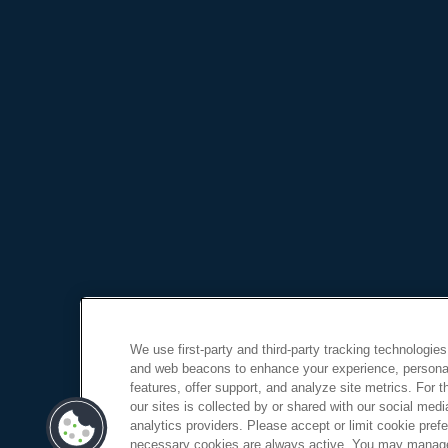
We use first-party and third-party tracking technologies
and web beacons to enhance your experience, personal
features, offer support, and analyze site metrics. For 
our sites is collected by or shared with our social medi
analytics providers. Please accept or limit cookie prefer
necessary cookies are always active. You may manage