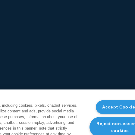
, including cookies, pixels, chatbot services,
Accept Cooki
ize content and ads, provide social media
these purposes, information about your use of
a, chatbot, session replay, advertising, and
Reject non-essen
ences in this banner; note that strictly
cookies
 your cookie preferences at any time by