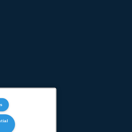
es
tial