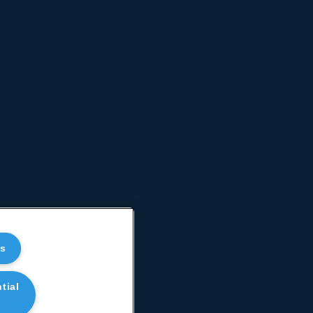
es
tial