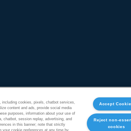
, including cookies, pixels, chatbot services,
Accept Cooki
ize content and ads, provide social media
these purposes, information about your use of
a, chatbot, session replay, advertising, and
Reject non-essen
ences in this banner; note that strictly
cookies
 your cookie preferences at any time by