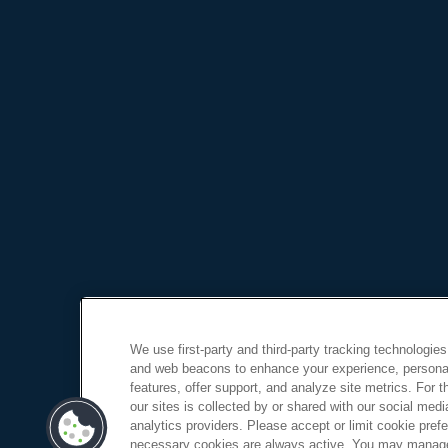
We use first-party and third-party tracking technologies
and web beacons to enhance your experience, personal
features, offer support, and analyze site metrics. For 
our sites is collected by or shared with our social medi
analytics providers. Please accept or limit cookie prefer
necessary cookies are always active. You may manage