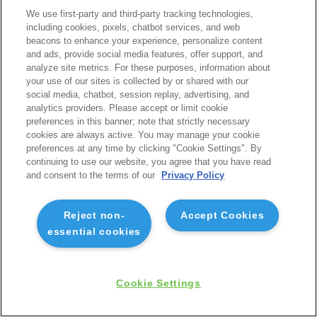
We use first-party and third-party tracking technologies,
including cookies, pixels, chatbot services, and web
beacons to enhance your experience, personalize content
and ads, provide social media features, offer support, and
analyze site metrics. For these purposes, information about
your use of our sites is collected by or shared with our
social media, chatbot, session replay, advertising, and
analytics providers. Please accept or limit cookie
preferences in this banner; note that strictly necessary
cookies are always active. You may manage your cookie
preferences at any time by clicking "Cookie Settings". By
continuing to use our website, you agree that you have read
and consent to the terms of our
Privacy Policy
Reject non-
Accept Cookies
essential cookies
Cookie Settings