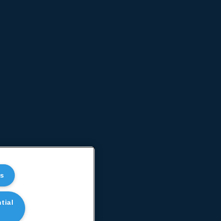
es
tial