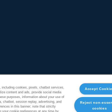
, including cookies, pixels, chatbot services,
Accept Cooki
ize content and ads, provide social media
these purposes, information about your use of
a, chatbot, session replay, advertising, and
Reject non-essen
ences in this banner; note that strictly
cookies
 your cookie preferences at any time by