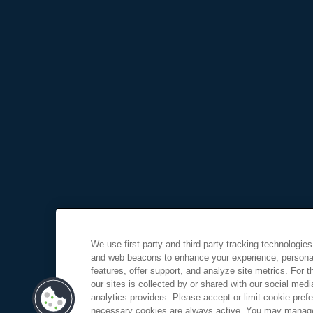
We use first-party and third-party tracking technologies
and web beacons to enhance your experience, personal
features, offer support, and analyze site metrics. For 
our sites is collected by or shared with our social medi
analytics providers. Please accept or limit cookie prefer
necessary cookies are always active. You may manage