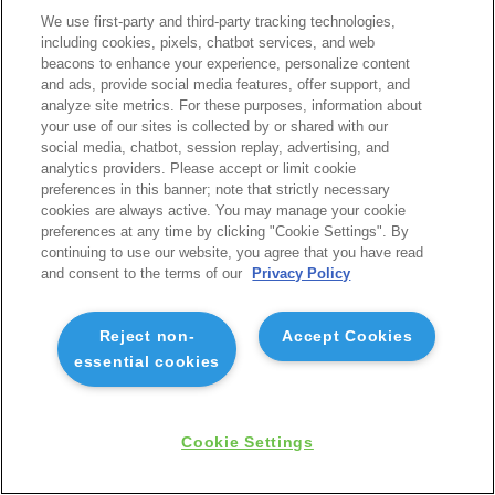
We use first-party and third-party tracking technologies,
including cookies, pixels, chatbot services, and web
beacons to enhance your experience, personalize content
and ads, provide social media features, offer support, and
analyze site metrics. For these purposes, information about
your use of our sites is collected by or shared with our
social media, chatbot, session replay, advertising, and
analytics providers. Please accept or limit cookie
preferences in this banner; note that strictly necessary
cookies are always active. You may manage your cookie
preferences at any time by clicking "Cookie Settings". By
continuing to use our website, you agree that you have read
and consent to the terms of our
Privacy Policy
Reject non-
Accept Cookies
essential cookies
Cookie Settings