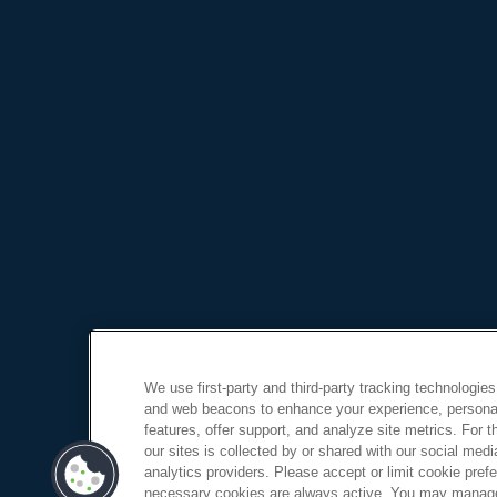
We use first-party and third-party tracking technologies
and web beacons to enhance your experience, personal
features, offer support, and analyze site metrics. For 
our sites is collected by or shared with our social medi
analytics providers. Please accept or limit cookie prefer
necessary cookies are always active. You may manage