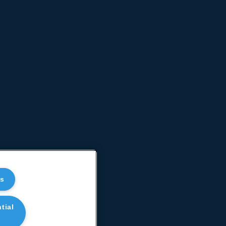
es
tial