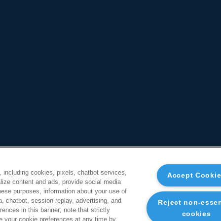
, including cookies, pixels, chatbot services,
Accept Cooki
ize content and ads, provide social media
these purposes, information about your use of
a, chatbot, session replay, advertising, and
Reject non-essen
ences in this banner; note that strictly
cookies
 your cookie preferences at any time by