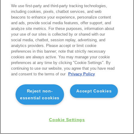
We use first-party and third-party tracking technologies,
including cookies, pixels, chatbot services, and web
beacons to enhance your experience, personalize content
and ads, provide social media features, offer support, and
analyze site metrics. For these purposes, information about
your use of our sites is collected by or shared with our
social media, chatbot, session replay, advertising, and
analytics providers. Please accept or limit cookie
preferences in this banner; note that strictly necessary
cookies are always active. You may manage your cookie
preferences at any time by clicking "Cookie Settings". By
continuing to use our website, you agree that you have read
and consent to the terms of our
Privacy Policy
Reject non-
Accept Cookies
essential cookies
Cookie Settings