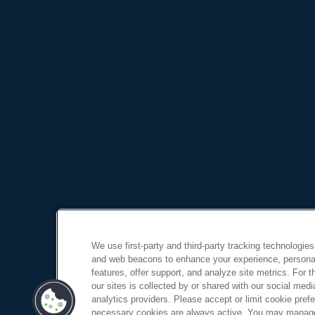
We use first-party and third-party tracking technologies
and web beacons to enhance your experience, personal
features, offer support, and analyze site metrics. For 
our sites is collected by or shared with our social medi
analytics providers. Please accept or limit cookie prefer
necessary cookies are always active. You may manage