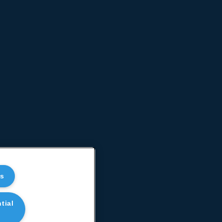
es
tial