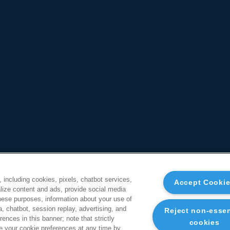
, including cookies, pixels, chatbot services,
Accept Cooki
ize content and ads, provide social media
these purposes, information about your use of
a, chatbot, session replay, advertising, and
Reject non-essen
ences in this banner; note that strictly
cookies
 your cookie preferences at any time by