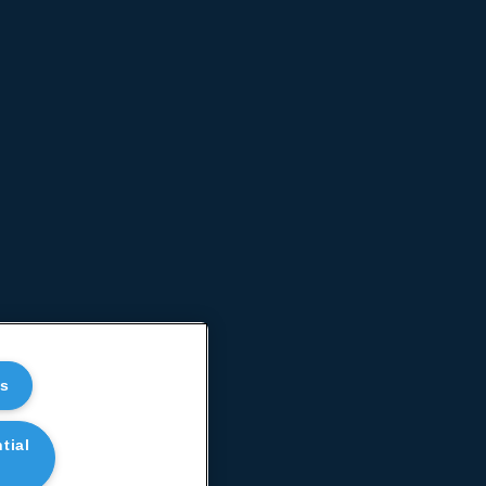
es
tial