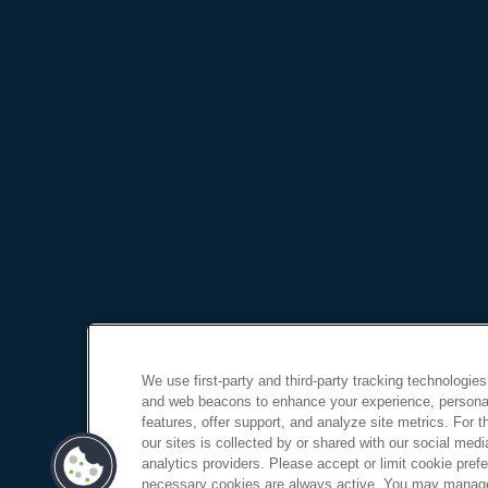
We use first-party and third-party tracking technologies
and web beacons to enhance your experience, personal
features, offer support, and analyze site metrics. For 
our sites is collected by or shared with our social medi
analytics providers. Please accept or limit cookie prefer
necessary cookies are always active. You may manage