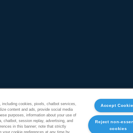
, including cookies, pixels, chatbot services,
Accept Cooki
ize content and ads, provide social media
these purposes, information about your use of
a, chatbot, session replay, advertising, and
Reject non-essen
ences in this banner; note that strictly
cookies
 your cookie preferences at any time by