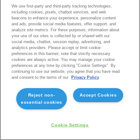
We use first-party and third-party tracking technologies,
including cookies, pixels, chatbot services, and web
beacons to enhance your experience, personalize content
and ads, provide social media features, offer support, and
analyze site metrics. For these purposes, information about
your use of our sites is collected by or shared with our
social media, chatbot, session replay, advertising, and
analytics providers. Please accept or limit cookie
preferences in this banner; note that strictly necessary
cookies are always active. You may manage your cookie
preferences at any time by clicking "Cookie Settings". By
continuing to use our website, you agree that you have read
and consent to the terms of our
Privacy Policy
Reject non-
Accept Cookies
essential cookies
Cookie Settings