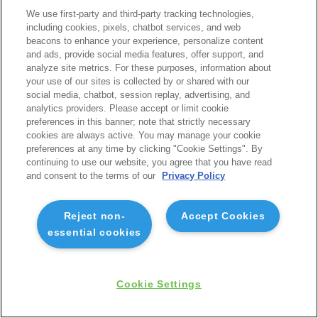
We use first-party and third-party tracking technologies,
including cookies, pixels, chatbot services, and web
beacons to enhance your experience, personalize content
and ads, provide social media features, offer support, and
analyze site metrics. For these purposes, information about
your use of our sites is collected by or shared with our
social media, chatbot, session replay, advertising, and
analytics providers. Please accept or limit cookie
preferences in this banner; note that strictly necessary
cookies are always active. You may manage your cookie
preferences at any time by clicking "Cookie Settings". By
continuing to use our website, you agree that you have read
and consent to the terms of our
Privacy Policy
Reject non-
Accept Cookies
essential cookies
Cookie Settings