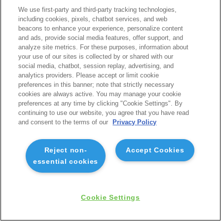
We use first-party and third-party tracking technologies,
including cookies, pixels, chatbot services, and web
beacons to enhance your experience, personalize content
and ads, provide social media features, offer support, and
analyze site metrics. For these purposes, information about
your use of our sites is collected by or shared with our
social media, chatbot, session replay, advertising, and
analytics providers. Please accept or limit cookie
preferences in this banner; note that strictly necessary
cookies are always active. You may manage your cookie
preferences at any time by clicking "Cookie Settings". By
continuing to use our website, you agree that you have read
and consent to the terms of our
Privacy Policy
Reject non-
Accept Cookies
essential cookies
Cookie Settings