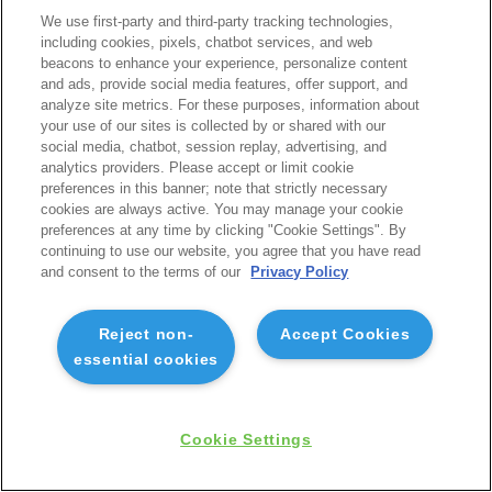
We use first-party and third-party tracking technologies,
including cookies, pixels, chatbot services, and web
beacons to enhance your experience, personalize content
and ads, provide social media features, offer support, and
analyze site metrics. For these purposes, information about
your use of our sites is collected by or shared with our
social media, chatbot, session replay, advertising, and
analytics providers. Please accept or limit cookie
preferences in this banner; note that strictly necessary
cookies are always active. You may manage your cookie
preferences at any time by clicking "Cookie Settings". By
continuing to use our website, you agree that you have read
and consent to the terms of our
Privacy Policy
Reject non-
Accept Cookies
essential cookies
Cookie Settings