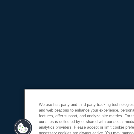
We use first-party and third-party tracking technologies
and web beacons to enhance your experience, personal
features, offer support, and analyze site metrics. For 
our sites is collected by or shared with our social medi
analytics providers. Please accept or limit cookie prefer
necessary cookies are always active. You may manage