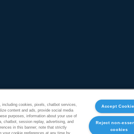
, including cookies, pixels, chatbot services,
Accept Cooki
ize content and ads, provide social media
these purposes, information about your use of
a, chatbot, session replay, advertising, and
Reject non-essen
ences in this banner; note that strictly
cookies
 your cookie preferences at any time by