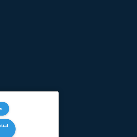
es
tial