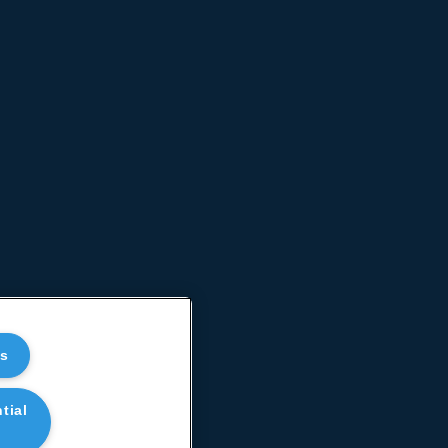
es
tial