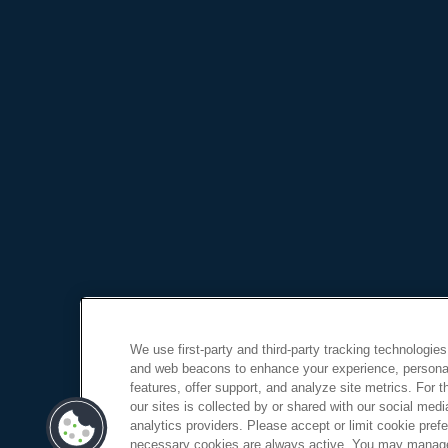
We use first-party and third-party tracking technologies
and web beacons to enhance your experience, personal
features, offer support, and analyze site metrics. For 
our sites is collected by or shared with our social medi
analytics providers. Please accept or limit cookie prefer
necessary cookies are always active. You may manage