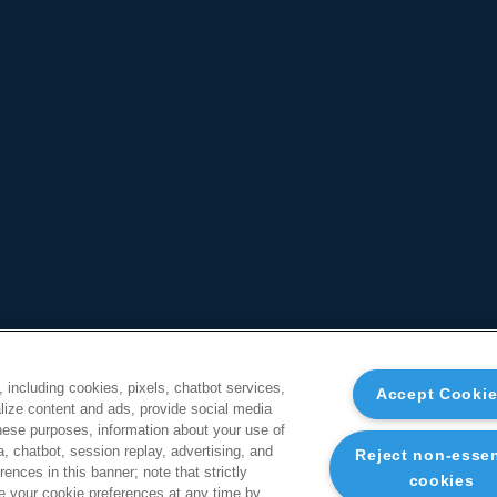
, including cookies, pixels, chatbot services,
Accept Cooki
ize content and ads, provide social media
these purposes, information about your use of
a, chatbot, session replay, advertising, and
Reject non-essen
ences in this banner; note that strictly
cookies
 your cookie preferences at any time by