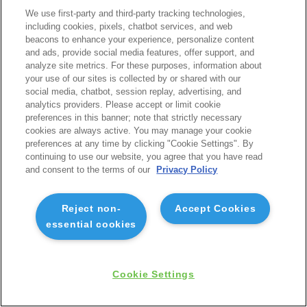
We use first-party and third-party tracking technologies,
including cookies, pixels, chatbot services, and web
beacons to enhance your experience, personalize content
and ads, provide social media features, offer support, and
analyze site metrics. For these purposes, information about
your use of our sites is collected by or shared with our
social media, chatbot, session replay, advertising, and
analytics providers. Please accept or limit cookie
preferences in this banner; note that strictly necessary
cookies are always active. You may manage your cookie
preferences at any time by clicking "Cookie Settings". By
continuing to use our website, you agree that you have read
and consent to the terms of our
Privacy Policy
Reject non-
Accept Cookies
essential cookies
Cookie Settings