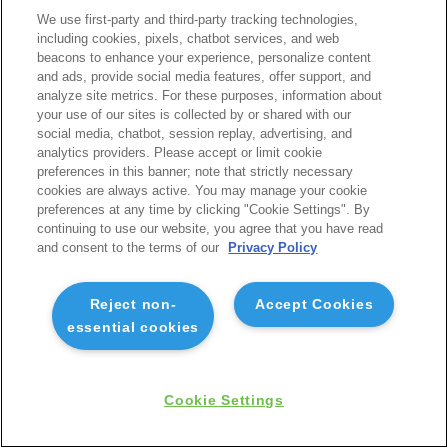
We use first-party and third-party tracking technologies,
including cookies, pixels, chatbot services, and web
beacons to enhance your experience, personalize content
and ads, provide social media features, offer support, and
analyze site metrics. For these purposes, information about
your use of our sites is collected by or shared with our
social media, chatbot, session replay, advertising, and
analytics providers. Please accept or limit cookie
preferences in this banner; note that strictly necessary
cookies are always active. You may manage your cookie
preferences at any time by clicking "Cookie Settings". By
continuing to use our website, you agree that you have read
and consent to the terms of our
Privacy Policy
Reject non-
Accept Cookies
essential cookies
Cookie Settings