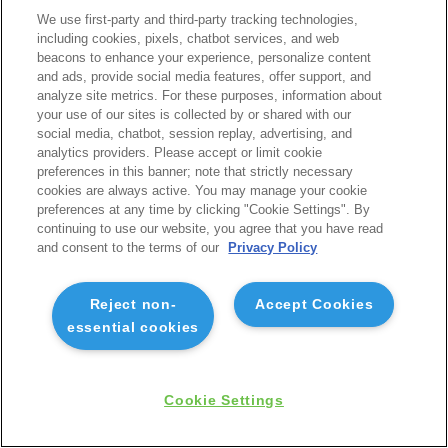
We use first-party and third-party tracking technologies,
including cookies, pixels, chatbot services, and web
beacons to enhance your experience, personalize content
and ads, provide social media features, offer support, and
analyze site metrics. For these purposes, information about
your use of our sites is collected by or shared with our
social media, chatbot, session replay, advertising, and
analytics providers. Please accept or limit cookie
preferences in this banner; note that strictly necessary
cookies are always active. You may manage your cookie
preferences at any time by clicking "Cookie Settings". By
continuing to use our website, you agree that you have read
and consent to the terms of our
Privacy Policy
Reject non-
Accept Cookies
essential cookies
Cookie Settings