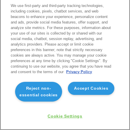
We use first-party and third-party tracking technologies,
including cookies, pixels, chatbot services, and web
beacons to enhance your experience, personalize content
and ads, provide social media features, offer support, and
analyze site metrics. For these purposes, information about
your use of our sites is collected by or shared with our
social media, chatbot, session replay, advertising, and
analytics providers. Please accept or limit cookie
preferences in this banner; note that strictly necessary
cookies are always active. You may manage your cookie
preferences at any time by clicking "Cookie Settings". By
continuing to use our website, you agree that you have read
and consent to the terms of our
Privacy Policy
Reject non-
Accept Cookies
essential cookies
Cookie Settings