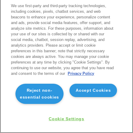
We use first-party and third-party tracking technologies,
including cookies, pixels, chatbot services, and web
beacons to enhance your experience, personalize content
and ads, provide social media features, offer support, and
analyze site metrics. For these purposes, information about
your use of our sites is collected by or shared with our
social media, chatbot, session replay, advertising, and
analytics providers. Please accept or limit cookie
preferences in this banner; note that strictly necessary
cookies are always active. You may manage your cookie
preferences at any time by clicking "Cookie Settings". By
continuing to use our website, you agree that you have read
and consent to the terms of our
Privacy Policy
Reject non-
Accept Cookies
essential cookies
Cookie Settings