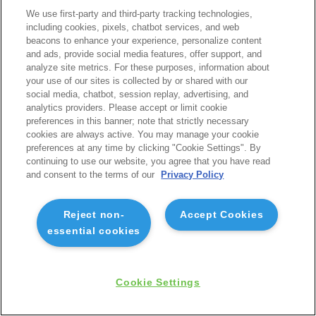
We use first-party and third-party tracking technologies,
including cookies, pixels, chatbot services, and web
beacons to enhance your experience, personalize content
and ads, provide social media features, offer support, and
analyze site metrics. For these purposes, information about
your use of our sites is collected by or shared with our
social media, chatbot, session replay, advertising, and
analytics providers. Please accept or limit cookie
preferences in this banner; note that strictly necessary
cookies are always active. You may manage your cookie
preferences at any time by clicking "Cookie Settings". By
continuing to use our website, you agree that you have read
and consent to the terms of our
Privacy Policy
Reject non-
Accept Cookies
essential cookies
Cookie Settings