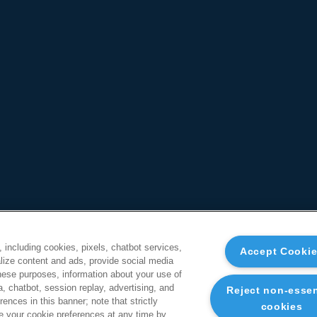
, including cookies, pixels, chatbot services,
Accept Cooki
ize content and ads, provide social media
these purposes, information about your use of
a, chatbot, session replay, advertising, and
Reject non-essen
ences in this banner; note that strictly
cookies
 your cookie preferences at any time by