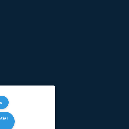
es
tial