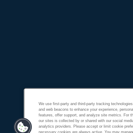
We use first-party and third-party tracking technologies
and web beacons to enhance your experience, personal
features, offer support, and analyze site metrics. For 
our sites is collected by or shared with our social medi
analytics providers. Please accept or limit cookie prefer
necessary cookies are always active. You may manage