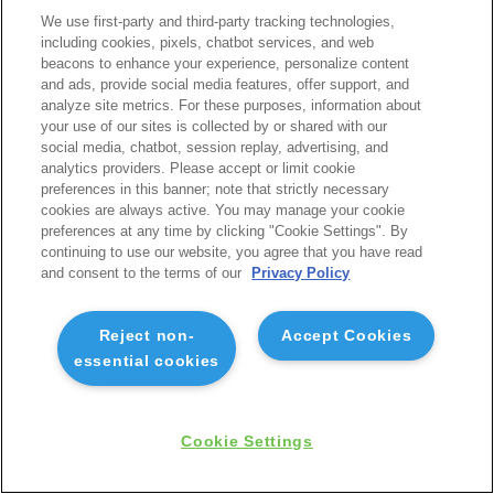
We use first-party and third-party tracking technologies,
including cookies, pixels, chatbot services, and web
beacons to enhance your experience, personalize content
and ads, provide social media features, offer support, and
analyze site metrics. For these purposes, information about
your use of our sites is collected by or shared with our
social media, chatbot, session replay, advertising, and
analytics providers. Please accept or limit cookie
preferences in this banner; note that strictly necessary
cookies are always active. You may manage your cookie
preferences at any time by clicking "Cookie Settings". By
continuing to use our website, you agree that you have read
and consent to the terms of our
Privacy Policy
Reject non-
Accept Cookies
essential cookies
Cookie Settings