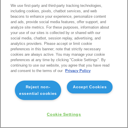
We use first-party and third-party tracking technologies,
including cookies, pixels, chatbot services, and web
beacons to enhance your experience, personalize content
and ads, provide social media features, offer support, and
analyze site metrics. For these purposes, information about
your use of our sites is collected by or shared with our
social media, chatbot, session replay, advertising, and
analytics providers. Please accept or limit cookie
preferences in this banner; note that strictly necessary
cookies are always active. You may manage your cookie
preferences at any time by clicking "Cookie Settings". By
continuing to use our website, you agree that you have read
and consent to the terms of our
Privacy Policy
Reject non-
Accept Cookies
essential cookies
Cookie Settings