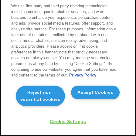
We use first-party and third-party tracking technologies,
including cookies, pixels, chatbot services, and web
beacons to enhance your experience, personalize content
and ads, provide social media features, offer support, and
analyze site metrics. For these purposes, information about
your use of our sites is collected by or shared with our
social media, chatbot, session replay, advertising, and
analytics providers. Please accept or limit cookie
preferences in this banner; note that strictly necessary
cookies are always active. You may manage your cookie
preferences at any time by clicking "Cookie Settings". By
continuing to use our website, you agree that you have read
and consent to the terms of our
Privacy Policy
Reject non-
Accept Cookies
essential cookies
Cookie Settings