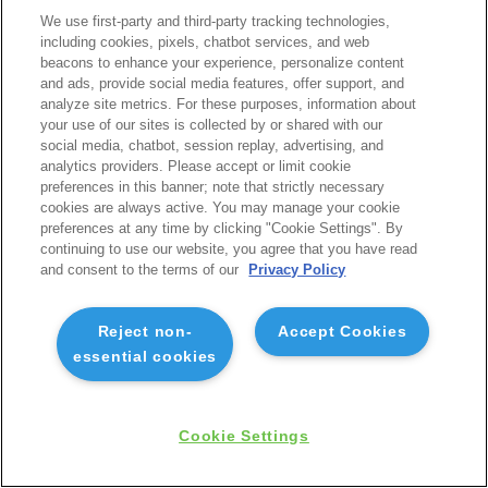
We use first-party and third-party tracking technologies,
including cookies, pixels, chatbot services, and web
beacons to enhance your experience, personalize content
and ads, provide social media features, offer support, and
analyze site metrics. For these purposes, information about
your use of our sites is collected by or shared with our
social media, chatbot, session replay, advertising, and
analytics providers. Please accept or limit cookie
preferences in this banner; note that strictly necessary
cookies are always active. You may manage your cookie
preferences at any time by clicking "Cookie Settings". By
continuing to use our website, you agree that you have read
and consent to the terms of our
Privacy Policy
Reject non-
Accept Cookies
essential cookies
Cookie Settings