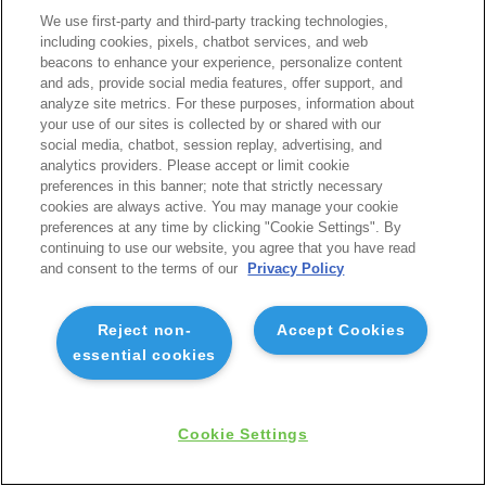
We use first-party and third-party tracking technologies,
including cookies, pixels, chatbot services, and web
beacons to enhance your experience, personalize content
and ads, provide social media features, offer support, and
analyze site metrics. For these purposes, information about
your use of our sites is collected by or shared with our
social media, chatbot, session replay, advertising, and
analytics providers. Please accept or limit cookie
preferences in this banner; note that strictly necessary
cookies are always active. You may manage your cookie
preferences at any time by clicking "Cookie Settings". By
continuing to use our website, you agree that you have read
and consent to the terms of our
Privacy Policy
Reject non-
Accept Cookies
essential cookies
Cookie Settings