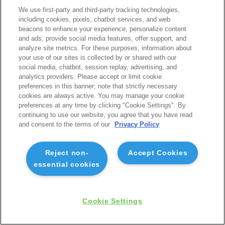
We use first-party and third-party tracking technologies,
including cookies, pixels, chatbot services, and web
beacons to enhance your experience, personalize content
and ads, provide social media features, offer support, and
analyze site metrics. For these purposes, information about
your use of our sites is collected by or shared with our
social media, chatbot, session replay, advertising, and
analytics providers. Please accept or limit cookie
preferences in this banner; note that strictly necessary
cookies are always active. You may manage your cookie
preferences at any time by clicking "Cookie Settings". By
continuing to use our website, you agree that you have read
and consent to the terms of our
Privacy Policy
Reject non-
Accept Cookies
essential cookies
Cookie Settings