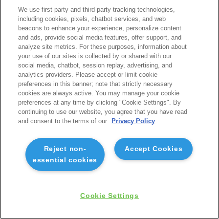
We use first-party and third-party tracking technologies,
including cookies, pixels, chatbot services, and web
beacons to enhance your experience, personalize content
and ads, provide social media features, offer support, and
analyze site metrics. For these purposes, information about
your use of our sites is collected by or shared with our
social media, chatbot, session replay, advertising, and
analytics providers. Please accept or limit cookie
preferences in this banner; note that strictly necessary
cookies are always active. You may manage your cookie
preferences at any time by clicking "Cookie Settings". By
continuing to use our website, you agree that you have read
and consent to the terms of our
Privacy Policy
Reject non-
Accept Cookies
essential cookies
Cookie Settings