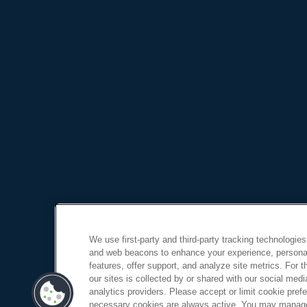
We use first-party and third-party tracking technologies
and web beacons to enhance your experience, personal
features, offer support, and analyze site metrics. For 
our sites is collected by or shared with our social medi
analytics providers. Please accept or limit cookie prefer
necessary cookies are always active. You may manage