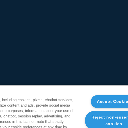
, including cookies, pixels, chatbot services,
Accept Cooki
ize content and ads, provide social media
these purposes, information about your use of
a, chatbot, session replay, advertising, and
Reject non-essen
ences in this banner; note that strictly
cookies
 your cookie preferences at any time by