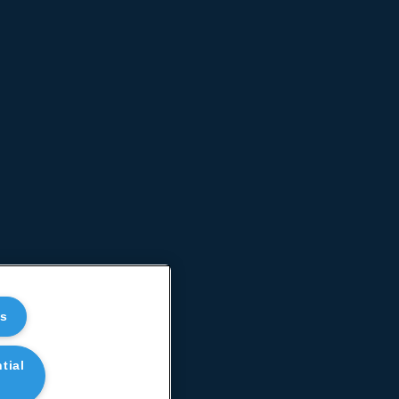
es
tial