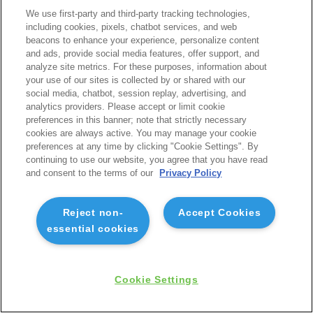
We use first-party and third-party tracking technologies,
including cookies, pixels, chatbot services, and web
beacons to enhance your experience, personalize content
and ads, provide social media features, offer support, and
analyze site metrics. For these purposes, information about
your use of our sites is collected by or shared with our
social media, chatbot, session replay, advertising, and
analytics providers. Please accept or limit cookie
preferences in this banner; note that strictly necessary
cookies are always active. You may manage your cookie
preferences at any time by clicking "Cookie Settings". By
continuing to use our website, you agree that you have read
and consent to the terms of our
Privacy Policy
Reject non-
Accept Cookies
essential cookies
Cookie Settings