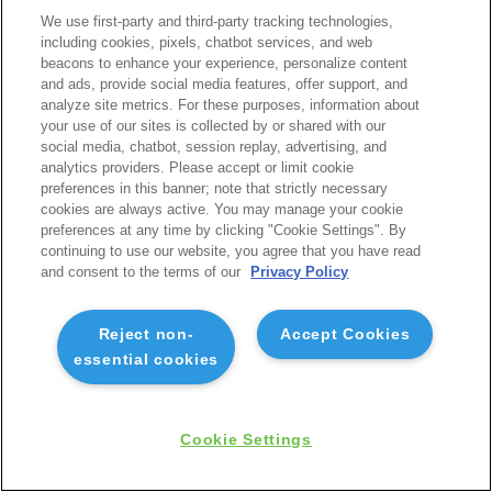
We use first-party and third-party tracking technologies,
including cookies, pixels, chatbot services, and web
beacons to enhance your experience, personalize content
and ads, provide social media features, offer support, and
analyze site metrics. For these purposes, information about
your use of our sites is collected by or shared with our
social media, chatbot, session replay, advertising, and
analytics providers. Please accept or limit cookie
preferences in this banner; note that strictly necessary
cookies are always active. You may manage your cookie
preferences at any time by clicking "Cookie Settings". By
continuing to use our website, you agree that you have read
and consent to the terms of our
Privacy Policy
Reject non-
Accept Cookies
essential cookies
Cookie Settings