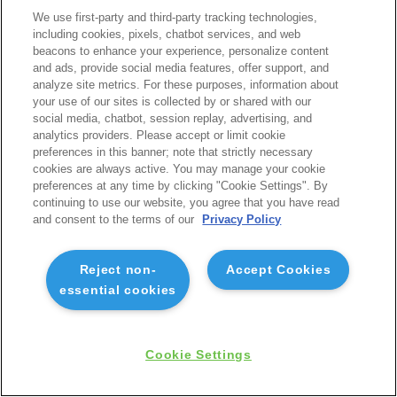
We use first-party and third-party tracking technologies,
including cookies, pixels, chatbot services, and web
beacons to enhance your experience, personalize content
and ads, provide social media features, offer support, and
analyze site metrics. For these purposes, information about
your use of our sites is collected by or shared with our
social media, chatbot, session replay, advertising, and
analytics providers. Please accept or limit cookie
preferences in this banner; note that strictly necessary
cookies are always active. You may manage your cookie
preferences at any time by clicking "Cookie Settings". By
continuing to use our website, you agree that you have read
and consent to the terms of our
Privacy Policy
Reject non-
Accept Cookies
essential cookies
Cookie Settings