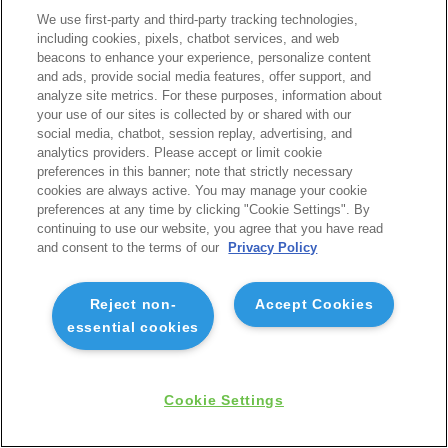
We use first-party and third-party tracking technologies,
including cookies, pixels, chatbot services, and web
beacons to enhance your experience, personalize content
and ads, provide social media features, offer support, and
analyze site metrics. For these purposes, information about
your use of our sites is collected by or shared with our
social media, chatbot, session replay, advertising, and
analytics providers. Please accept or limit cookie
preferences in this banner; note that strictly necessary
cookies are always active. You may manage your cookie
preferences at any time by clicking "Cookie Settings". By
continuing to use our website, you agree that you have read
and consent to the terms of our
Privacy Policy
Reject non-
Accept Cookies
essential cookies
Cookie Settings