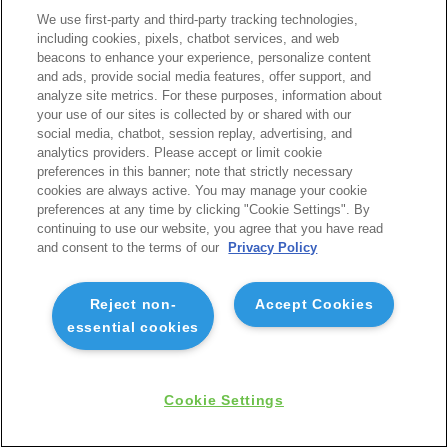
We use first-party and third-party tracking technologies,
including cookies, pixels, chatbot services, and web
beacons to enhance your experience, personalize content
and ads, provide social media features, offer support, and
analyze site metrics. For these purposes, information about
your use of our sites is collected by or shared with our
social media, chatbot, session replay, advertising, and
analytics providers. Please accept or limit cookie
preferences in this banner; note that strictly necessary
cookies are always active. You may manage your cookie
preferences at any time by clicking "Cookie Settings". By
continuing to use our website, you agree that you have read
and consent to the terms of our
Privacy Policy
Reject non-
Accept Cookies
essential cookies
Cookie Settings