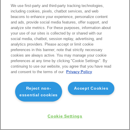
We use first-party and third-party tracking technologies,
including cookies, pixels, chatbot services, and web
beacons to enhance your experience, personalize content
and ads, provide social media features, offer support, and
analyze site metrics. For these purposes, information about
your use of our sites is collected by or shared with our
social media, chatbot, session replay, advertising, and
analytics providers. Please accept or limit cookie
preferences in this banner; note that strictly necessary
cookies are always active. You may manage your cookie
preferences at any time by clicking "Cookie Settings". By
continuing to use our website, you agree that you have read
and consent to the terms of our
Privacy Policy
Reject non-
Accept Cookies
essential cookies
Cookie Settings