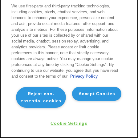
We use first-party and third-party tracking technologies,
including cookies, pixels, chatbot services, and web
beacons to enhance your experience, personalize content
and ads, provide social media features, offer support, and
analyze site metrics. For these purposes, information about
your use of our sites is collected by or shared with our
social media, chatbot, session replay, advertising, and
analytics providers. Please accept or limit cookie
preferences in this banner; note that strictly necessary
cookies are always active. You may manage your cookie
preferences at any time by clicking "Cookie Settings". By
continuing to use our website, you agree that you have read
and consent to the terms of our
Privacy Policy
Reject non-
Accept Cookies
essential cookies
Cookie Settings