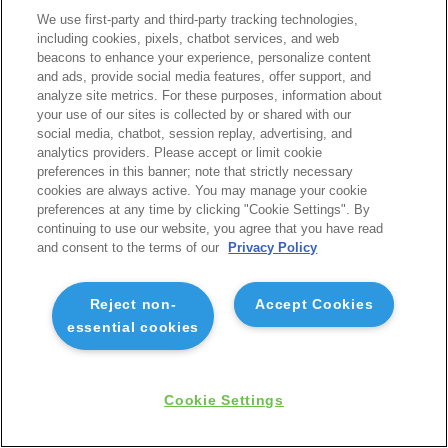
We use first-party and third-party tracking technologies,
including cookies, pixels, chatbot services, and web
beacons to enhance your experience, personalize content
and ads, provide social media features, offer support, and
analyze site metrics. For these purposes, information about
your use of our sites is collected by or shared with our
social media, chatbot, session replay, advertising, and
analytics providers. Please accept or limit cookie
preferences in this banner; note that strictly necessary
cookies are always active. You may manage your cookie
preferences at any time by clicking "Cookie Settings". By
continuing to use our website, you agree that you have read
and consent to the terms of our
Privacy Policy
Reject non-
Accept Cookies
essential cookies
Cookie Settings