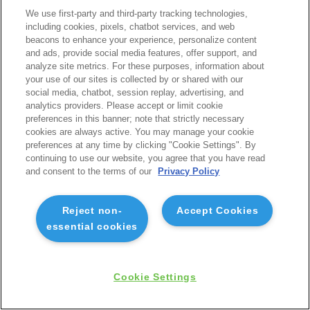
We use first-party and third-party tracking technologies,
including cookies, pixels, chatbot services, and web
beacons to enhance your experience, personalize content
and ads, provide social media features, offer support, and
analyze site metrics. For these purposes, information about
your use of our sites is collected by or shared with our
social media, chatbot, session replay, advertising, and
analytics providers. Please accept or limit cookie
preferences in this banner; note that strictly necessary
cookies are always active. You may manage your cookie
preferences at any time by clicking "Cookie Settings". By
continuing to use our website, you agree that you have read
and consent to the terms of our
Privacy Policy
Reject non-
Accept Cookies
essential cookies
Cookie Settings