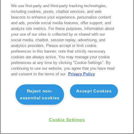
We use first-party and third-party tracking technologies,
including cookies, pixels, chatbot services, and web
beacons to enhance your experience, personalize content
and ads, provide social media features, offer support, and
analyze site metrics. For these purposes, information about
your use of our sites is collected by or shared with our
social media, chatbot, session replay, advertising, and
analytics providers. Please accept or limit cookie
preferences in this banner; note that strictly necessary
cookies are always active. You may manage your cookie
preferences at any time by clicking "Cookie Settings". By
continuing to use our website, you agree that you have read
and consent to the terms of our
Privacy Policy
Reject non-
Accept Cookies
essential cookies
Cookie Settings