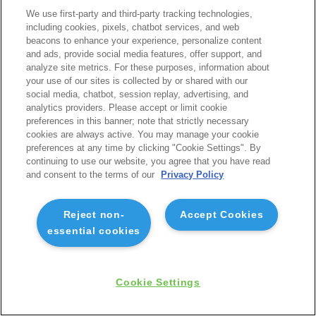
We use first-party and third-party tracking technologies,
including cookies, pixels, chatbot services, and web
beacons to enhance your experience, personalize content
and ads, provide social media features, offer support, and
analyze site metrics. For these purposes, information about
your use of our sites is collected by or shared with our
social media, chatbot, session replay, advertising, and
analytics providers. Please accept or limit cookie
preferences in this banner; note that strictly necessary
cookies are always active. You may manage your cookie
preferences at any time by clicking "Cookie Settings". By
continuing to use our website, you agree that you have read
and consent to the terms of our
Privacy Policy
Reject non-
Accept Cookies
essential cookies
Cookie Settings