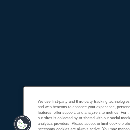
We use first-party and third-party tracking technologies
and web beacons to enhance your experience, personal
features, offer support, and analyze site metrics. For 
our sites is collected by or shared with our social medi
analytics providers. Please accept or limit cookie prefer
necessary cookies are always active. You may manage