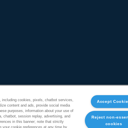
, including cookies, pixels, chatbot services,
Accept Cooki
ize content and ads, provide social media
these purposes, information about your use of
a, chatbot, session replay, advertising, and
Reject non-essen
ences in this banner; note that strictly
cookies
 your cookie preferences at any time by