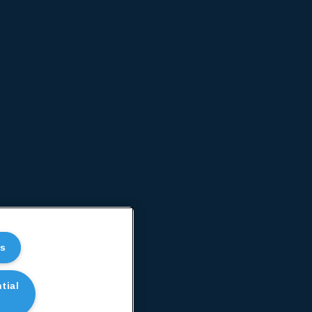
es
tial